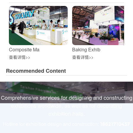
Composite Ma
Baking Exhib
查看详情>>
查看详情>>
Recommended Content
Comprehensive services for designing and constructing
exhibitions worldwide, as well as for decorating
exhibition halls.
Hotline for exhibition design and construction:
18621710437