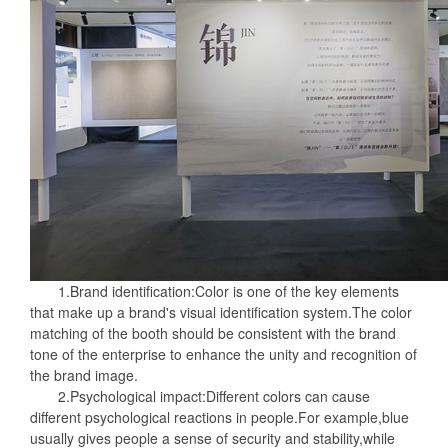
1.Brand identification:Color is one of the key elements
that make up a brand's visual identification system.The color
matching of the booth should be consistent with the brand
tone of the enterprise to enhance the unity and recognition of
the brand image.
2.Psychological impact:Different colors can cause
different psychological reactions in people.For example,blue
usually gives people a sense of security and stability,while