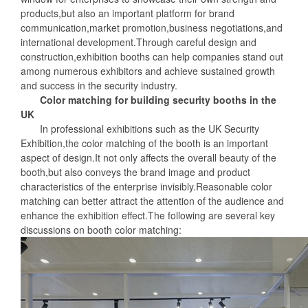
products,but also an important platform for brand
communication,market promotion,business negotiations,and
international development.Through careful design and
construction,exhibition booths can help companies stand out
among numerous exhibitors and achieve sustained growth
and success in the security industry.
Color matching for building security booths in the
UK
In professional exhibitions such as the UK Security
Exhibition,the color matching of the booth is an important
aspect of design.It not only affects the overall beauty of the
booth,but also conveys the brand image and product
characteristics of the enterprise invisibly.Reasonable color
matching can better attract the attention of the audience and
enhance the exhibition effect.The following are several key
discussions on booth color matching: