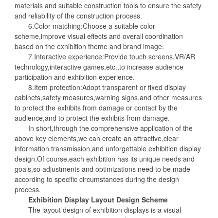
materials and suitable construction tools to ensure the safety
and reliability of the construction process.
6.Color matching:Choose a suitable color
scheme,improve visual effects and overall coordination
based on the exhibition theme and brand image.
7.Interactive experience:Provide touch screens,VR/AR
technology,interactive games,etc.,to increase audience
participation and exhibition experience.
8.Item protection:Adopt transparent or fixed display
cabinets,safety measures,warning signs,and other measures
to protect the exhibits from damage or contact by the
audience,and to protect the exhibits from damage.
In short,through the comprehensive application of the
above key elements,we can create an attractive,clear
information transmission,and unforgettable exhibition display
design.Of course,each exhibition has its unique needs and
goals,so adjustments and optimizations need to be made
according to specific circumstances during the design
process.
Exhibition Display Layout Design Scheme
The layout design of exhibition displays is a visual