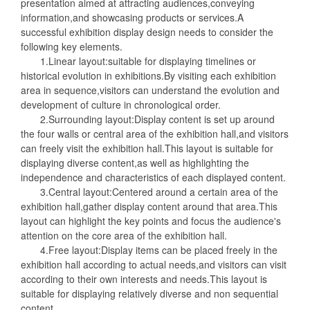
presentation aimed at attracting audiences,conveying
information,and showcasing products or services.A
successful exhibition display design needs to consider the
following key elements.
1.Linear layout:suitable for displaying timelines or
historical evolution in exhibitions.By visiting each exhibition
area in sequence,visitors can understand the evolution and
development of culture in chronological order.
2.Surrounding layout:Display content is set up around
the four walls or central area of the exhibition hall,and visitors
can freely visit the exhibition hall.This layout is suitable for
displaying diverse content,as well as highlighting the
independence and characteristics of each displayed content.
3.Central layout:Centered around a certain area of the
exhibition hall,gather display content around that area.This
layout can highlight the key points and focus the audience's
attention on the core area of the exhibition hall.
4.Free layout:Display items can be placed freely in the
exhibition hall according to actual needs,and visitors can visit
according to their own interests and needs.This layout is
suitable for displaying relatively diverse and non sequential
content.