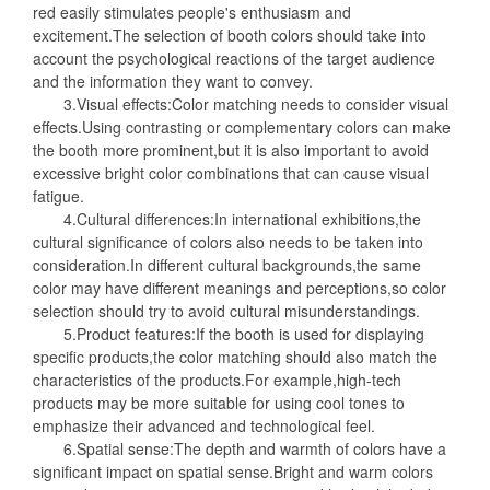
red easily stimulates people's enthusiasm and
excitement.The selection of booth colors should take into
account the psychological reactions of the target audience
and the information they want to convey.
3.Visual effects:Color matching needs to consider visual
effects.Using contrasting or complementary colors can make
the booth more prominent,but it is also important to avoid
excessive bright color combinations that can cause visual
fatigue.
4.Cultural differences:In international exhibitions,the
cultural significance of colors also needs to be taken into
consideration.In different cultural backgrounds,the same
color may have different meanings and perceptions,so color
selection should try to avoid cultural misunderstandings.
5.Product features:If the booth is used for displaying
specific products,the color matching should also match the
characteristics of the products.For example,high-tech
products may be more suitable for using cool tones to
emphasize their advanced and technological feel.
6.Spatial sense:The depth and warmth of colors have a
significant impact on spatial sense.Bright and warm colors