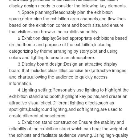
display design needs to consider the following key elements.
1.Space planning:Reasonably plan the exhibition
space,determine the exhibition area,channels,and flow lines
based on the exhibition content and booth size,and ensure
that visitors can browse the exhibits smoothly.
2.Exhibition display:Select appropriate exhibitions based
on the theme and purpose of the exhibition,including
categorizing by theme,arranging by story plot,and using
colors and lighting to create an atmosphere.
3.Display board design:Design an attractive display
board that includes clear titles,concise text,attractive images
and charts,allowing the audience to quickly access
information.
4.Lighting setting:Reasonably use lighting to highlight the
exhibition stand and booth,highlight key points,and create an
attractive visual effect.Different lighting effects,such as
spotlights,background lighting,and soft lighting,are used to
create different atmospheres.
5.Exhibition stand construction:Ensure the stability and
reliability of the exhibition stand,which can bear the weight of
the exhibits and facilitate audience viewing.Using high-quality