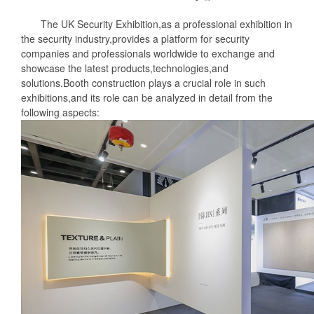
The UK Security Exhibition,as a professional exhibition in
the security industry,provides a platform for security
companies and professionals worldwide to exchange and
showcase the latest products,technologies,and
solutions.Booth construction plays a crucial role in such
exhibitions,and its role can be analyzed in detail from the
following aspects: