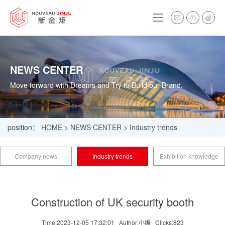
NEWS CENTER
Move forward with Dreams and Try to Build our Brand.
position：
HOME
>
NEWS CENTER
>
Industry trends
Company news
Industry trends
Exhibition knowledge
Construction of UK security booth
Time:2023-12-05 17:32:01
Author:小编
Clicks:
823