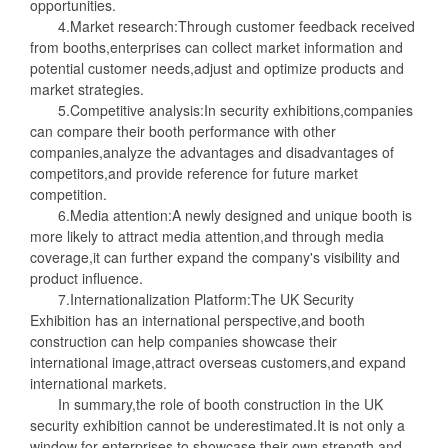
opportunities.
4.Market research:Through customer feedback received
from booths,enterprises can collect market information and
potential customer needs,adjust and optimize products and
market strategies.
5.Competitive analysis:In security exhibitions,companies
can compare their booth performance with other
companies,analyze the advantages and disadvantages of
competitors,and provide reference for future market
competition.
6.Media attention:A newly designed and unique booth is
more likely to attract media attention,and through media
coverage,it can further expand the company's visibility and
product influence.
7.Internationalization Platform:The UK Security
Exhibition has an international perspective,and booth
construction can help companies showcase their
international image,attract overseas customers,and expand
international markets.
In summary,the role of booth construction in the UK
security exhibition cannot be underestimated.It is not only a
window for enterprises to showcase their own strength and