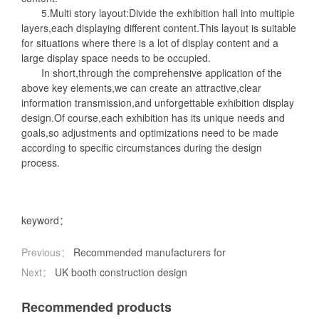
5.Multi story layout:Divide the exhibition hall into multiple
layers,each displaying different content.This layout is suitable
for situations where there is a lot of display content and a
large display space needs to be occupied.
In short,through the comprehensive application of the
above key elements,we can create an attractive,clear
information transmission,and unforgettable exhibition display
design.Of course,each exhibition has its unique needs and
goals,so adjustments and optimizations need to be made
according to specific circumstances during the design
process.
keyword：
Previous：
Recommended manufacturers for
Next：
UK booth construction design
Recommended products