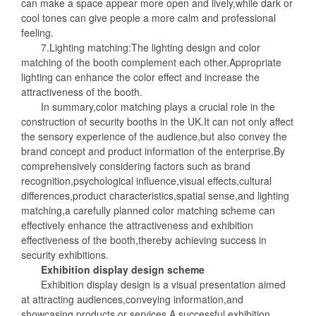
can make a space appear more open and lively,while dark or
cool tones can give people a more calm and professional
feeling.
7.Lighting matching:The lighting design and color
matching of the booth complement each other.Appropriate
lighting can enhance the color effect and increase the
attractiveness of the booth.
In summary,color matching plays a crucial role in the
construction of security booths in the UK.It can not only affect
the sensory experience of the audience,but also convey the
brand concept and product information of the enterprise.By
comprehensively considering factors such as brand
recognition,psychological influence,visual effects,cultural
differences,product characteristics,spatial sense,and lighting
matching,a carefully planned color matching scheme can
effectively enhance the attractiveness and exhibition
effectiveness of the booth,thereby achieving success in
security exhibitions.
Exhibition display design scheme
Exhibition display design is a visual presentation aimed
at attracting audiences,conveying information,and
showcasing products or services.A successful exhibition