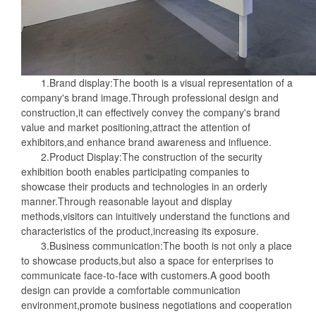
1.Brand display:The booth is a visual representation of a
company's brand image.Through professional design and
construction,it can effectively convey the company's brand
value and market positioning,attract the attention of
exhibitors,and enhance brand awareness and influence.
2.Product Display:The construction of the security
exhibition booth enables participating companies to
showcase their products and technologies in an orderly
manner.Through reasonable layout and display
methods,visitors can intuitively understand the functions and
characteristics of the product,increasing its exposure.
3.Business communication:The booth is not only a place
to showcase products,but also a space for enterprises to
communicate face-to-face with customers.A good booth
design can provide a comfortable communication
environment,promote business negotiations and cooperation