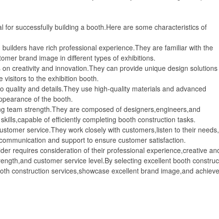
for successfully building a booth.Here are some characteristics of
ilders have rich professional experience.They are familiar with the
omer brand image in different types of exhibitions.
n creativity and innovation.They can provide unique design solutions 
isitors to the exhibition booth.
 quality and details.They use high-quality materials and advanced
appearance of the booth.
g team strength.They are composed of designers,engineers,and
kills,capable of efficiently completing booth construction tasks.
tomer service.They work closely with customers,listen to their needs
 communication and support to ensure customer satisfaction.
 requires consideration of their professional experience,creative an
strength,and customer service level.By selecting excellent booth construc
booth construction services,showcase excellent brand image,and achiev