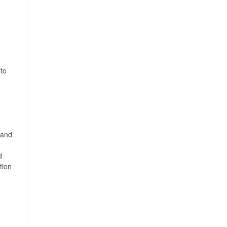
to
,and
d
tion
e