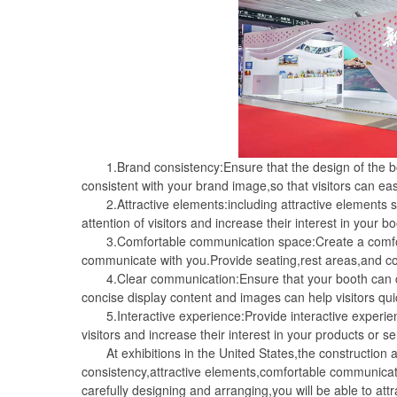
1.Brand consistency:Ensure that the design of the boo
consistent with your brand image,so that visitors can e
2.Attractive elements:including attractive elements suc
attention of visitors and increase their interest in your bo
3.Comfortable communication space:Create a comfortab
communicate with you.Provide seating,rest areas,and c
4.Clear communication:Ensure that your booth can cle
concise display content and images can help visitors qu
5.Interactive experience:Provide interactive experien
visitors and increase their interest in your products or se
At exhibitions in the United States,the construction a
consistency,attractive elements,comfortable communicat
carefully designing and arranging,you will be able to at