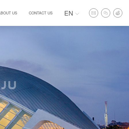
EN
ABOUT US
CONTACT US