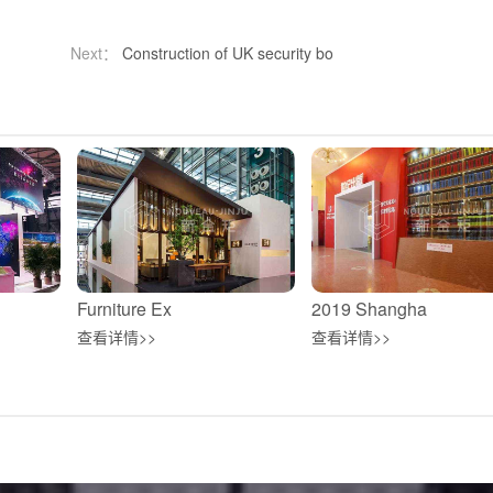
Next：
Construction of UK security bo
Furniture Ex
2019 Shangha
查看详情>>
查看详情>>