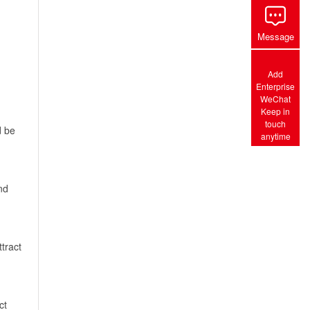
Message
Add
Enterprise
WeChat
Keep in
touch
d be
anytime
nd
tract
ct