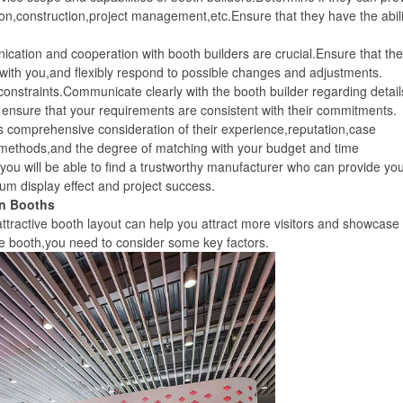
n,construction,project management,etc.Ensure that they have the abili
ion and cooperation with booth builders are crucial.Ensure that th
ith you,and flexibly respond to possible changes and adjustments.
traints.Communicate clearly with the booth builder regarding detail
ensure that your requirements are consistent with their commitments.
comprehensive consideration of their experience,reputation,case
 methods,and the degree of matching with your budget and time
ou will be able to find a trustworthy manufacturer who can provide you
um display effect and project success.
n Booths
ractive booth layout can help you attract more visitors and showcase
e booth,you need to consider some key factors.