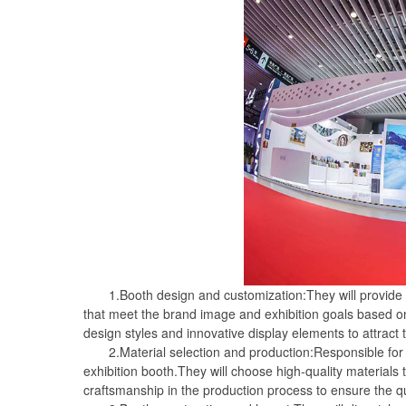
1.Booth design and customization:They will provide pr
that meet the brand image and exhibition goals based o
design styles and innovative display elements to attract 
2.Material selection and production:Responsible for p
exhibition booth.They will choose high-quality materials
craftsmanship in the production process to ensure the qua