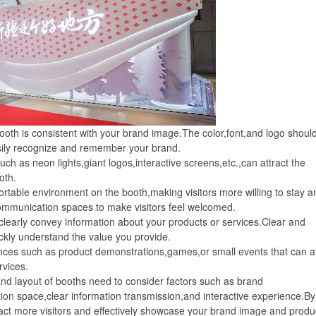
th is consistent with your brand image.The color,font,and logo shoul
asily recognize and remember your brand.
h as neon lights,giant logos,interactive screens,etc.,can attract the
oth.
le environment on the booth,making visitors more willing to stay a
ommunication spaces to make visitors feel welcomed.
arly convey information about your products or services.Clear and
ickly understand the value you provide.
ces such as product demonstrations,games,or small events that can at
rvices.
nd layout of booths need to consider factors such as brand
ion space,clear information transmission,and interactive experience.By
tract more visitors and effectively showcase your brand image and produ