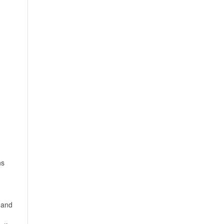
ns
 and