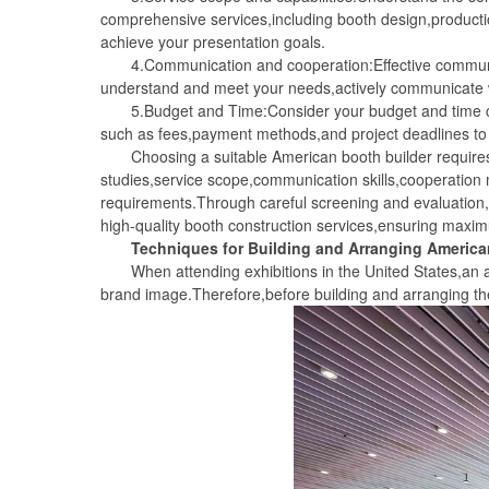
comprehensive services,including booth design,productio
achieve your presentation goals.
4.Communication and cooperation:Effective communicat
understand and meet your needs,actively communicate w
5.Budget and Time:Consider your budget and time cons
such as fees,payment methods,and project deadlines to 
Choosing a suitable American booth builder requires 
studies,service scope,communication skills,cooperation
requirements.Through careful screening and evaluation,y
high-quality booth construction services,ensuring maxim
Techniques for Building and Arranging America
When attending exhibitions in the United States,an att
brand image.Therefore,before building and arranging th