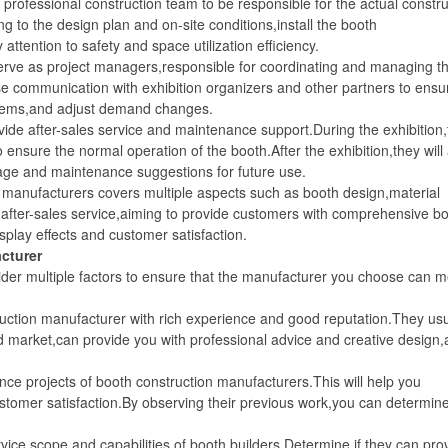
rofessional construction team to be responsible for the actual constru
ng to the design plan and on-site conditions,install the booth
ttention to safety and space utilization efficiency.
e as project managers,responsible for coordinating and managing t
ose communication with exhibition organizers and other partners to ensu
oblems,and adjust demand changes.
e after-sales service and maintenance support.During the exhibition,
 ensure the normal operation of the booth.After the exhibition,they will
rage and maintenance suggestions for future use.
anufacturers covers multiple aspects such as booth design,material
after-sales service,aiming to provide customers with comprehensive b
splay effects and customer satisfaction.
cturer
 multiple factors to ensure that the manufacturer you choose can m
ion manufacturer with rich experience and good reputation.They usu
d market,can provide you with professional advice and creative design
projects of booth construction manufacturers.This will help you
ustomer satisfaction.By observing their previous work,you can determin
e scope and capabilities of booth builders.Determine if they can pro