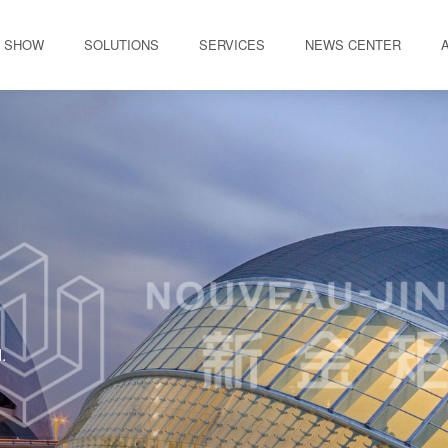
 SHOW
SOLUTIONS
SERVICES
NEWS CENTER
.