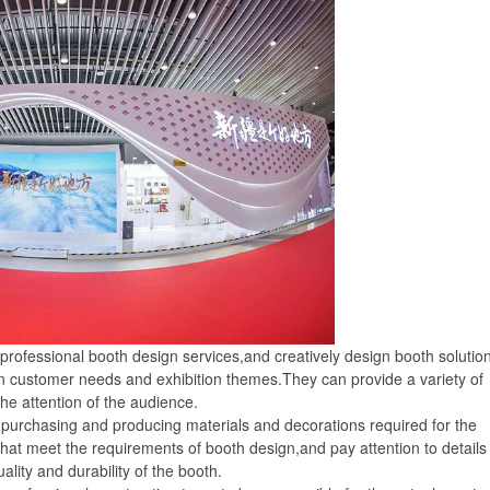
ofessional booth design services,and creatively design booth solutio
n customer needs and exhibition themes.They can provide a variety of
the attention of the audience.
urchasing and producing materials and decorations required for the
 that meet the requirements of booth design,and pay attention to details
lity and durability of the booth.