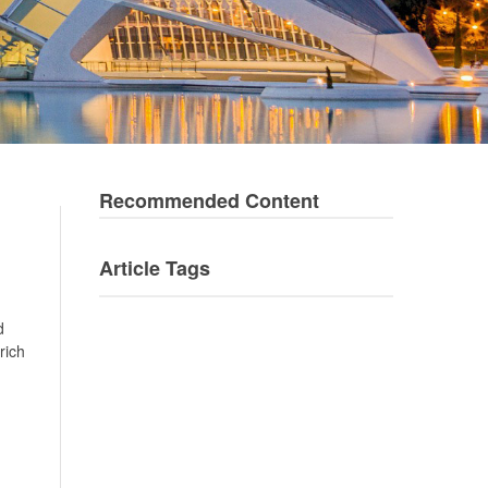
Recommended Content
Article Tags
d
rich