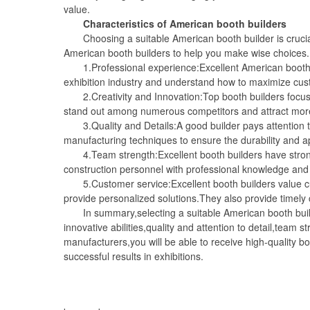
value.
Characteristics of American booth builders
Choosing a suitable American booth builder is crucial 
American booth builders to help you make wise choices.
1.Professional experience:Excellent American booth bu
exhibition industry and understand how to maximize cust
2.Creativity and Innovation:Top booth builders focus o
stand out among numerous competitors and attract more v
3.Quality and Details:A good builder pays attention to
manufacturing techniques to ensure the durability and 
4.Team strength:Excellent booth builders have stron
construction personnel with professional knowledge and s
5.Customer service:Excellent booth builders value cus
provide personalized solutions.They also provide timely
In summary,selecting a suitable American booth builder
innovative abilities,quality and attention to detail,team 
manufacturers,you will be able to receive high-quality 
successful results in exhibitions.