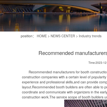
position：
HOME
>
NEWS CENTER
>
Industry trends
Recommended manufacturers fo
Time:2023-12
Recommended manufacturers for booth construction in t
construction companies with a certain level of popularit
experience and professional skills,and can provide com
layout.Recommended booth builders are often able to p
coordinate and communicate with organizers in the early
construction work.The service scope of booth builders us