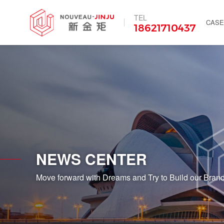
TEL
CASE
18621710437
NEWS CENTER
Move forward with Dreams and Try to Build our Brand