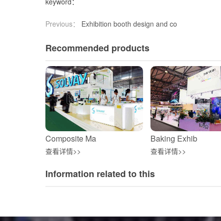
keyword：
Previous：
Exhibition booth design and co
Recommended products
Composite Ma
Baking Exhib
查看详情>>
查看详情>>
Information related to this