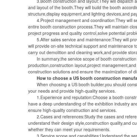
3.Booth construction and layout:They will dispatch a p
and layout of the booth.They will build the booth accordi
structure,display equipment,and lighting devices,and pay a
4.Project management and coordination:They will serv
entire booth construction process.They will maintain cl
project progress and quality control,solve potential pr
5.After sales service and maintenance:They will provid
will provide on-site technical support and maintenance to
carry out demolition and cleaning work,and provide sto
In summary,the service scope of booth construction m
production,construction layout,project management,and 
construction solutions and ensure the maximization of di
How to choose a US booth construction manufa
When choosing a US booth builder,you should consider
your needs and provide high-quality services.
1.Experience and reputation:Choose a booth construct
have a deep understanding of the exhibition industry an
ensure high-quality construction and services.
2.Cases and references:Study the cases and reference 
understand their design style,construction quality,and c
whether they can meet your requirements.
3.Service scope and capabilities:Understand the servic