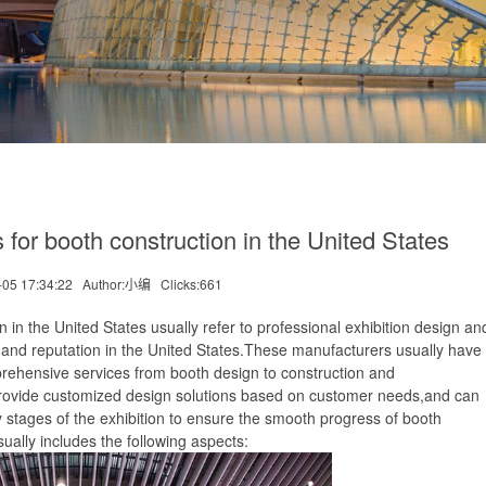
r booth construction in the United States
-05 17:34:22
Author:小编
Clicks:
661
he United States usually refer to professional exhibition design an
y and reputation in the United States.These manufacturers usually have 
prehensive services from booth design to construction and
rovide customized design solutions based on customer needs,and can
 stages of the exhibition to ensure the smooth progress of booth
ually includes the following aspects: