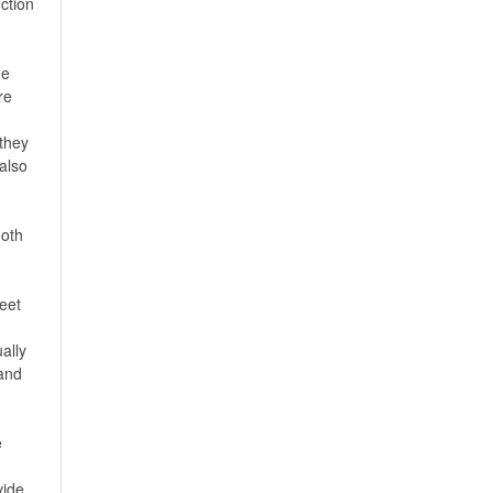
ction
he
re
they
 also
ooth
eet
ally
,and
e
vide