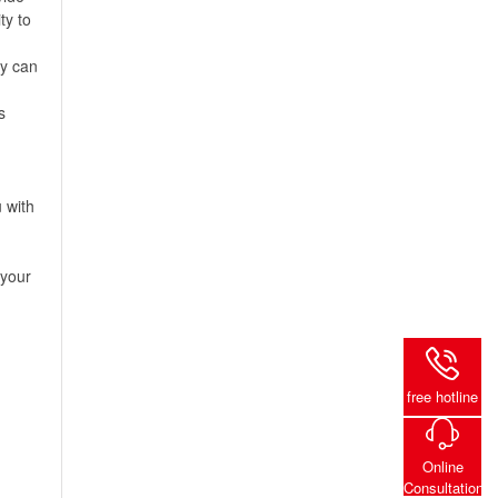
ty to
ey can
s
 with
 your
free hotline
Online
Consultation