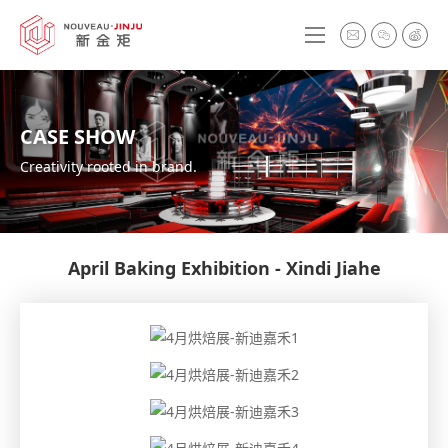
CASE SHOW
Creativity rooted in brand.
April Baking Exhibition - Xindi Jiahe