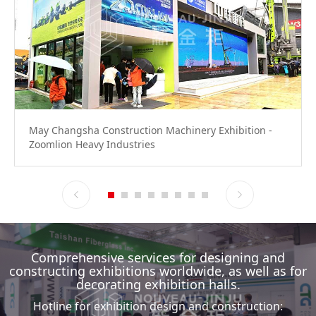
May Changsha Construction Machinery Exhibition -
Zoomlion Heavy Industries
Comprehensive services for designing and
constructing exhibitions worldwide, as well as for
decorating exhibition halls.
Hotline for exhibition design and construction: