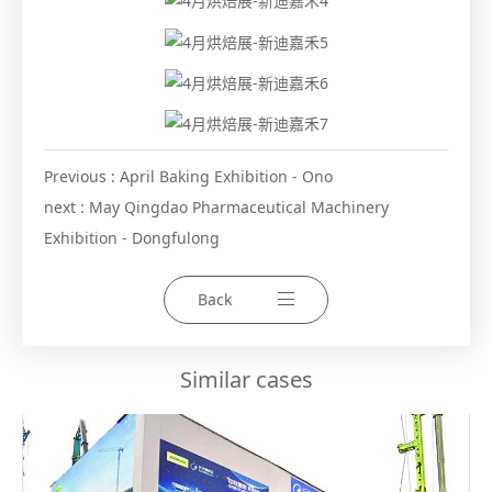
Previous :
April Baking Exhibition - Ono
next :
May Qingdao Pharmaceutical Machinery
Exhibition - Dongfulong
Back
Similar cases